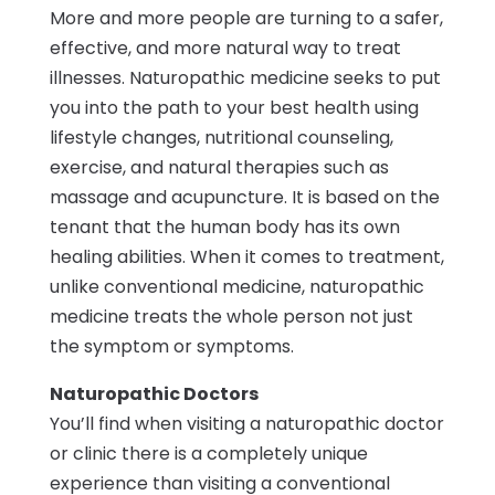
More and more people are turning to a safer,
effective, and more natural way to treat
illnesses. Naturopathic medicine seeks to put
you into the path to your best health using
lifestyle changes, nutritional counseling,
exercise, and natural therapies such as
massage and acupuncture. It is based on the
tenant that the human body has its own
healing abilities. When it comes to treatment,
unlike conventional medicine, naturopathic
medicine treats the whole person not just
the symptom or symptoms.
Naturopathic Doctors
You’ll find when visiting a naturopathic doctor
or clinic there is a completely unique
experience than visiting a conventional