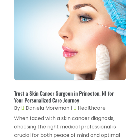
Health & Wellness
(1)
June 2023
(4)
Health And Fitness
(7)
May 2023
(6)
Health Care
(55)
April 2023
(8)
Health Consultant
(2)
March 2023
(7)
Health Spa
(3)
February 2023
(9)
Healthcare
(78)
January 2023
(4)
Healthcare Service
(3)
December 2022
(10)
Healthcare Staff
(1)
November 2022
(8)
Hearing
(3)
Trust a Skin Cancer Surgeon in Princeton, NJ for
October 2022
(10)
Your Personalized Care Journey
Hearing And Listening Aids
(2)
September 2022
(8)
By
Daniela Moreman
|
Healthcare
Home And Spa
(1)
When faced with a skin cancer diagnosis,
August 2022
(9)
choosing the right medical professional is
Home Health Care
(7)
July 2022
(5)
crucial for both peace of mind and optimal
Home Health Care Service
(15)