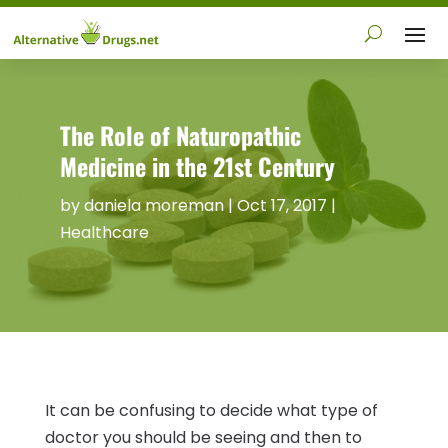
The Role of Naturopathic
Medicine in the 21st Century
by
daniela moreman
|
Oct 17, 2017
|
Healthcare
It can be confusing to decide what type of
doctor you should be seeing and then to