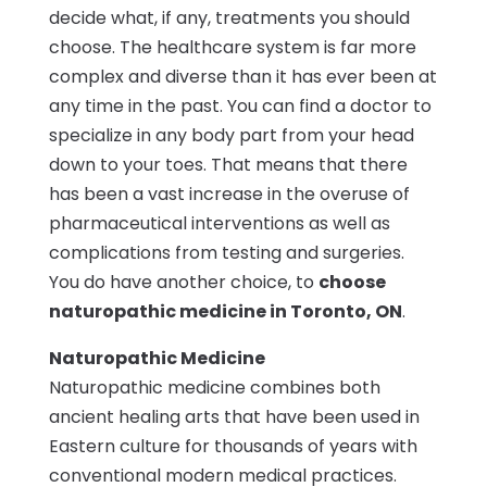
decide what, if any, treatments you should
choose. The healthcare system is far more
complex and diverse than it has ever been at
any time in the past. You can find a doctor to
specialize in any body part from your head
down to your toes. That means that there
has been a vast increase in the overuse of
pharmaceutical interventions as well as
complications from testing and surgeries.
You do have another choice, to
choose
naturopathic medicine in Toronto, ON
.
Naturopathic Medicine
Naturopathic medicine combines both
ancient healing arts that have been used in
Eastern culture for thousands of years with
conventional modern medical practices.