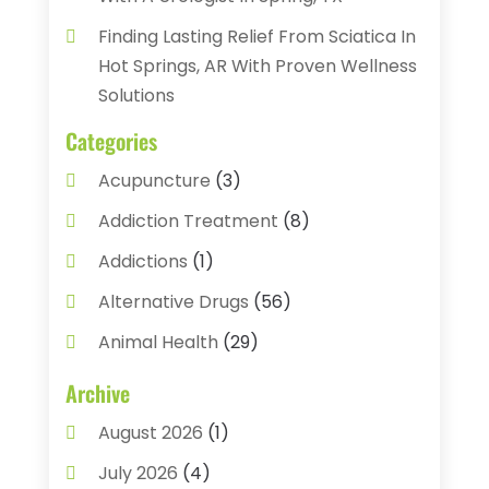
Finding Lasting Relief From Sciatica In
Hot Springs, AR With Proven Wellness
Solutions
Categories
Acupuncture
(3)
Addiction Treatment
(8)
Addictions
(1)
Alternative Drugs
(56)
Animal Health
(29)
Assisted Living
(22)
Archive
Audiology
(2)
August 2026
(1)
Ayurvedic Centre
(2)
July 2026
(4)