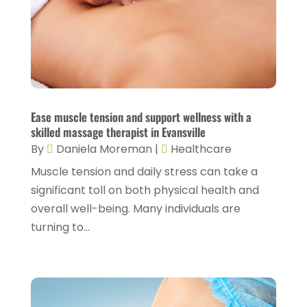
Fitness And Conditioning
(1)
June 2024
(5)
Fitness Training
(3)
May 2024
(4)
Flight Nurse
(1)
April 2024
(10)
Foot Health
(2)
March 2024
(3)
Gastroenterology
(2)
February 2024
(12)
Ease muscle tension and support wellness with a
Gynecology
(1)
skilled massage therapist in Evansville
January 2024
(1)
By
Daniela Moreman
|
Healthcare
Hair Care
(2)
December 2023
(6)
Muscle tension and daily stress can take a
Hair Removal
(1)
November 2023
(4)
significant toll on both physical health and
Hair Restoration
(14)
overall well-being. Many individuals are
October 2023
(6)
turning to...
Hair Salon
(1)
September 2023
(7)
Hair Transplant
(1)
August 2023
(8)
Health
(214)
July 2023
(8)