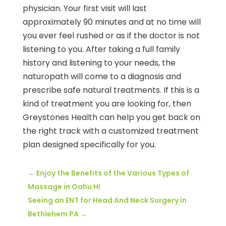
physician. Your first visit will last
approximately 90 minutes and at no time will
you ever feel rushed or as if the doctor is not
listening to you. After taking a full family
history and listening to your needs, the
naturopath will come to a diagnosis and
prescribe safe natural treatments. If this is a
kind of treatment you are looking for, then
Greystones Health can help you get back on
the right track with a customized treatment
plan designed specifically for you.
←
Enjoy the Benefits of the Various Types of
Massage in Oahu HI
Seeing an ENT for Head And Neck Surgery in
Bethlehem PA
→