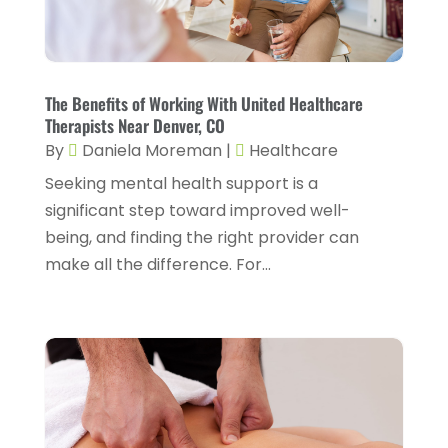
Cosmetic Surgery
(6)
June 2025
(3)
Counseling Services
(2)
May 2025
(5)
Day Spa
(3)
April 2025
(2)
The Benefits of Working With United Healthcare
Dental Health
(4)
Therapists Near Denver, CO
March 2025
(6)
By
Daniela Moreman
|
Healthcare
Dentist
(11)
February 2025
(9)
Seeking mental health support is a
Dermatologist
(1)
January 2025
(4)
significant step toward improved well-
Doctor
(4)
being, and finding the right provider can
December 2024
(5)
make all the difference. For...
Drug Rehab
(2)
November 2024
(3)
Eye Surgery
(1)
October 2024
(5)
Eyebrow Specialists
(1)
September 2024
(3)
Eyes Vision
(10)
August 2024
(4)
Family Doctor
(2)
July 2024
(4)