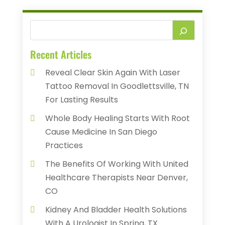
Recent Articles
Reveal Clear Skin Again With Laser
Tattoo Removal In Goodlettsville, TN
For Lasting Results
Whole Body Healing Starts With Root
Cause Medicine In San Diego
Practices
The Benefits Of Working With United
Healthcare Therapists Near Denver,
CO
Kidney And Bladder Health Solutions
With A Urologist In Spring, TX