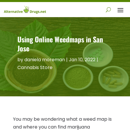
Using Online Weedmaps in San
Jose
by
daniela moreman
|
Jan 10, 2022
|
Cannabis Store
You may be wondering what a weed map is
and where you can find marijuana