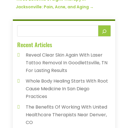
Jacksonville: Pain, Acne, and Aging
→
Recent Articles
Reveal Clear Skin Again With Laser
Tattoo Removal In Goodlettsville, TN
For Lasting Results
Whole Body Healing Starts With Root
Cause Medicine In San Diego
Practices
The Benefits Of Working With United
Healthcare Therapists Near Denver,
CO