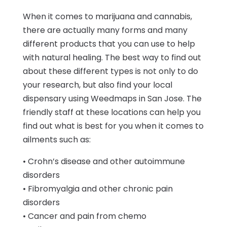
When it comes to marijuana and cannabis,
there are actually many forms and many
different products that you can use to help
with natural healing. The best way to find out
about these different types is not only to do
your research, but also find your local
dispensary using Weedmaps in San Jose. The
friendly staff at these locations can help you
find out what is best for you when it comes to
ailments such as:
• Crohn’s disease and other autoimmune
disorders
• Fibromyalgia and other chronic pain
disorders
• Cancer and pain from chemo