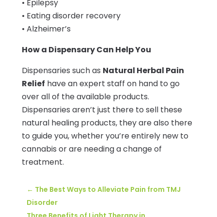
• Epilepsy
• Eating disorder recovery
• Alzheimer’s
How a Dispensary Can Help You
Dispensaries such as
Natural Herbal Pain
Relief
have an expert staff on hand to go
over all of the available products.
Dispensaries aren’t just there to sell these
natural healing products, they are also there
to guide you, whether you’re entirely new to
cannabis or are needing a change of
treatment.
←
The Best Ways to Alleviate Pain from TMJ
Disorder
Three Benefits of Light Therapy in