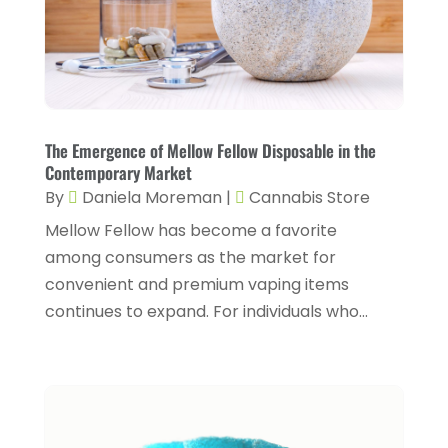
Conditions And Diseases
(1)
July 2025
(1)
Cosmetic Surgery
(6)
June 2025
(3)
Counseling Services
(2)
May 2025
(5)
Day Spa
(3)
April 2025
(2)
The Emergence of Mellow Fellow Disposable in the
Dental Health
(4)
Contemporary Market
March 2025
(6)
By
Daniela Moreman
|
Cannabis Store
Dentist
(11)
February 2025
(9)
Mellow Fellow has become a favorite
Dermatologist
(1)
January 2025
(4)
among consumers as the market for
Doctor
(4)
convenient and premium vaping items
December 2024
(5)
continues to expand. For individuals who...
Drug Rehab
(2)
November 2024
(3)
Eye Surgery
(1)
October 2024
(5)
Eyebrow Specialists
(1)
September 2024
(3)
Eyes Vision
(10)
August 2024
(4)