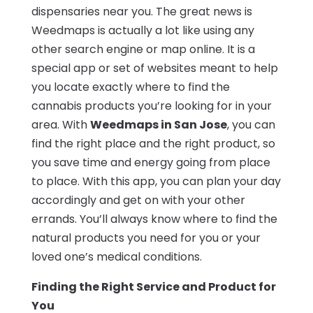
dispensaries near you. The great news is
Weedmaps is actually a lot like using any
other search engine or map online. It is a
special app or set of websites meant to help
you locate exactly where to find the
cannabis products you’re looking for in your
area. With
Weedmaps in San Jose
, you can
find the right place and the right product, so
you save time and energy going from place
to place. With this app, you can plan your day
accordingly and get on with your other
errands. You’ll always know where to find the
natural products you need for you or your
loved one’s medical conditions.
Finding the Right Service and Product for
You