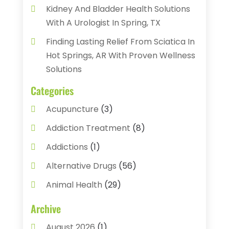
Kidney And Bladder Health Solutions
With A Urologist In Spring, TX
Finding Lasting Relief From Sciatica In
Hot Springs, AR With Proven Wellness
Solutions
Categories
Acupuncture
(3)
Addiction Treatment
(8)
Addictions
(1)
Alternative Drugs
(56)
Animal Health
(29)
Assisted Living
(22)
Archive
Audiology
(2)
August 2026
(1)