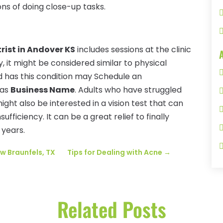
ons of doing close-up tasks.
ist in Andover KS
includes sessions at the clinic
, it might be considered similar to physical
d has this condition may Schedule an
 as
Business Name
. Adults who have struggled
might also be interested in a vision test that can
ficiency. It can be a great relief to finally
 years.
w Braunfels, TX
Tips for Dealing with Acne
→
Related Posts