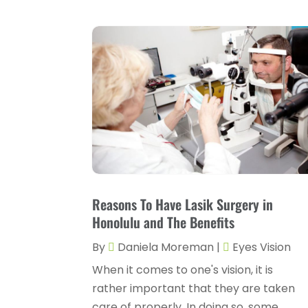
Reasons To Have Lasik Surgery in
Honolulu and The Benefits
By
Daniela Moreman
|
Eyes Vision
When it comes to one's vision, it is
rather important that they are taken
care of properly. In doing so, some