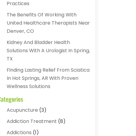
Practices
The Benefits Of Working With
United Healthcare Therapists Near
Denver, CO
Kidney And Bladder Health
Solutions With A Urologist In Spring,
TX
Finding Lasting Relief From Sciatica
In Hot Springs, AR With Proven
Wellness Solutions
Categories
Acupuncture
(3)
Addiction Treatment
(8)
Addictions
(1)