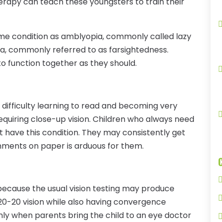
erapy can teach these youngsters to train their
ame condition as amblyopia, commonly called lazy
pia, commonly referred to as farsightedness.
s to function together as they should.
 difficulty learning to read and becoming very
equiring close-up vision. Children who always need
ght have this condition. They may consistently get
ments on paper is arduous for them.
because the usual vision testing may produce
 20-20 vision while also having convergence
 only when parents bring the child to an eye doctor