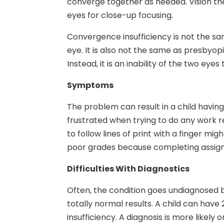
converge together as needed. Vision th
eyes for close-up focusing.
Convergence insufficiency is not the s
eye. It is also not the same as presbyo
Instead, it is an inability of the two eye
Symptoms
The problem can result in a child having
frustrated when trying to do any work r
to follow lines of print with a finger mi
poor grades because completing assign
Difficulties With Diagnostics
Often, the condition goes undiagnosed 
totally normal results. A child can have
insufficiency. A diagnosis is more likely