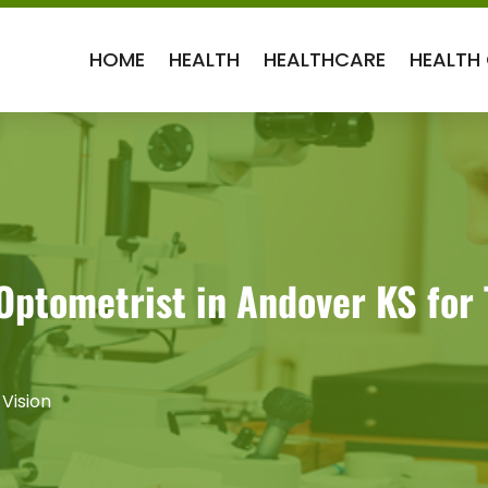
HOME
HEALTH
HEALTHCARE
HEALTH
 Optometrist in Andover KS for
 Vision