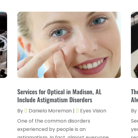
Services for Optical in Madison, AL
Th
Include Astigmatism Disorders
Al
By
Daniela Moreman
|
Eyes Vision
By
One of the common disorders
Se
experienced by people is an
yea
astigmatism. In fact, almost everyone
re