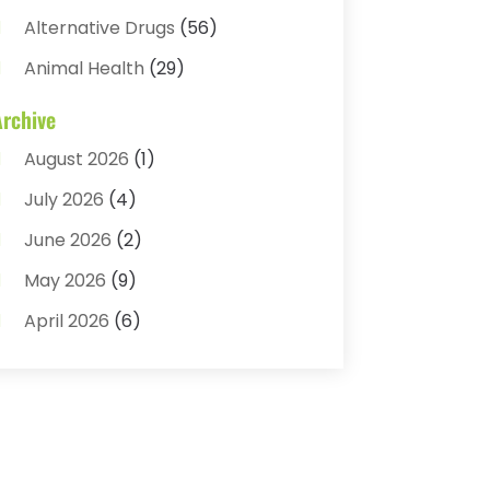
Alternative Drugs
(56)
Animal Health
(29)
Assisted Living
(22)
Archive
Audiology
(2)
August 2026
(1)
Ayurvedic Centre
(2)
July 2026
(4)
Baby Food
(1)
June 2026
(2)
Beauty Care
(3)
May 2026
(9)
Biotechnology Company
(1)
April 2026
(6)
Breast Augmentation
(1)
March 2026
(8)
Business
(2)
February 2026
(10)
Cancer Treatment Center
(1)
January 2026
(3)
Cannabis Store
(3)
December 2025
(4)