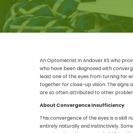
An Optometrist in Andover KS who provi
who have been diagnosed with convergen
least one of the eyes from turning far
together for close-up vision. The signs
are so often attributed to other proble
About Convergence Insufficiency
This convergence of the eyes is a skill 
entirely naturally and instinctively. So