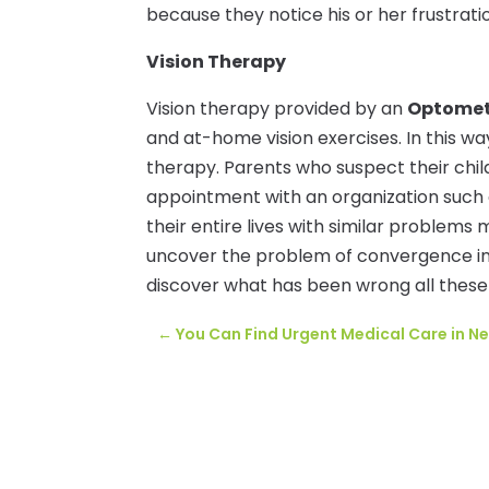
because they notice his or her frustrati
Vision Therapy
Vision therapy provided by an
Optometr
and at-home vision exercises. In this way
therapy. Parents who suspect their chil
appointment with an organization such
their entire lives with similar problems 
uncover the problem of convergence insuf
discover what has been wrong all these
←
You Can Find Urgent Medical Care in Ne