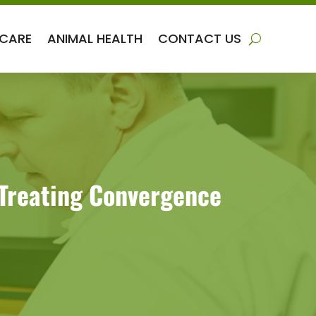
 CARE
ANIMAL HEALTH
CONTACT US
 Treating Convergence