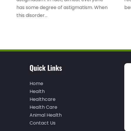
has some degree of astigmatism. When
bes
this disorder...
Quick Links
Home
Health
Healthcare
Health Care
Animal Health
Contact Us