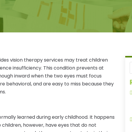
des vision therapy services may treat children
ce insufficiency. This condition prevents at
 enough inward when the two eyes must focus
R
 are behavioral, and are easy to miss because they
ms.
normally learned during early childhood. It happens
me children, however, have eyes that do not