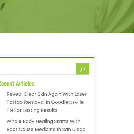
ecent Articles
Reveal Clear Skin Again With Laser
Tattoo Removal In Goodlettsville,
TN For Lasting Results
Whole Body Healing Starts With
Root Cause Medicine In San Diego