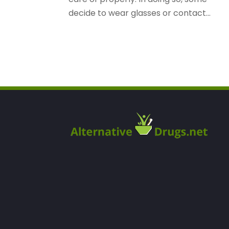
decide to wear glasses or contact...