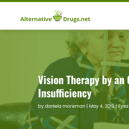
Vision Therapy by an
Insufficiency
by
daniela moreman
|
May 4, 2019
|
Eyes