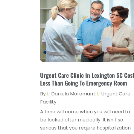
Urgent Care Clinic In Lexington SC Cos
Less Than Going To Emergency Room
By
Daniela Moreman
|
Urgent Care
Facility
A time will come when you will need to
be looked after medically. It isn’t so
serious that you require hospitalization,