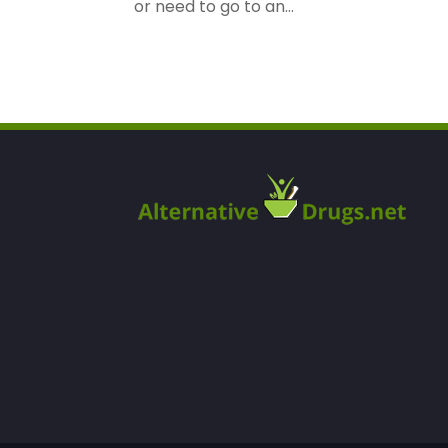
or need to go to an...