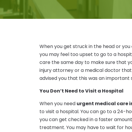
When you get struck in the head or you
you may feel too upset to go to a hospi
care the same day to make sure that you
injury attorney or a medical doctor th
advised you that this was an important 
You Don’t Need to Visit a Hospital
When you need
urgent medical care i
to visit a hospital. You can go to a 24-h
you can get checked in a faster amount 
treatment. You may have to wait for hours