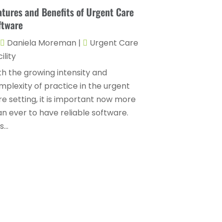
Childs Health
(4)
atures and Benefits of Urgent Care
October 2025
(6)
ftware
Chiropractic
(14)
September 2025
(10)
Daniela Moreman
|
Urgent Care
Chiropractor
(22)
August 2025
(2)
ility
Conditions And Diseases
(1)
July 2025
(1)
th the growing intensity and
Cosmetic Surgery
(6)
June 2025
(3)
mplexity of practice in the urgent
Counseling Services
(2)
re setting, it is important now more
May 2025
(5)
an ever to have reliable software.
Day Spa
(3)
April 2025
(2)
...
Dental Health
(4)
March 2025
(6)
Dentist
(11)
February 2025
(9)
Dermatologist
(1)
January 2025
(4)
Doctor
(4)
December 2024
(5)
Drug Rehab
(2)
November 2024
(3)