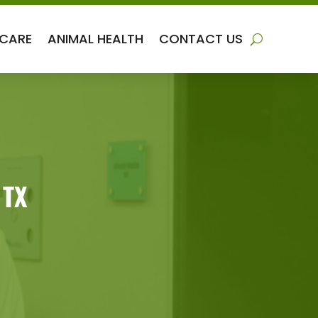
 CARE
ANIMAL HEALTH
CONTACT US
 TX