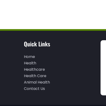
Quick Links
Home
Health
Healthcare
Health Care
Animal Health
Contact Us