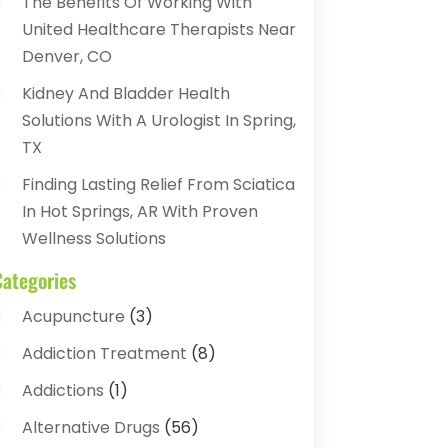
The Benefits Of Working With
United Healthcare Therapists Near
Denver, CO
Kidney And Bladder Health
Solutions With A Urologist In Spring,
TX
Finding Lasting Relief From Sciatica
In Hot Springs, AR With Proven
Wellness Solutions
Categories
Acupuncture
(3)
Addiction Treatment
(8)
Addictions
(1)
Alternative Drugs
(56)