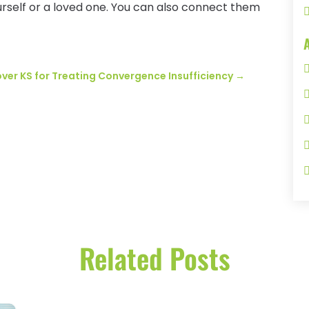
rself or a loved one. You can also connect them
ver KS for Treating Convergence Insufficiency
→
Related Posts