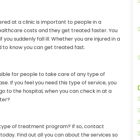
red at a clinic is important to people in a
lthcare costs and they get treated faster. You
 you suddenly fall ill. Whether you are injured in a
od to know you can get treated fast.
ible for people to take care of any type of
. If you feel you need this type of service, you
o to the hospital, when you can check in at a
ster?
 type of treatment program? If so, contact
today. Find out all you can about the services so