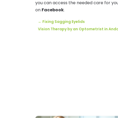
you can access the needed care for you
on
Facebook
.
←
Fixing Sagging Eyelids
Vision Therapy by an Optometrist in Ando