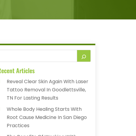
ecent Articles
Reveal Clear Skin Again With Laser
Tattoo Removal In Goodlettsville,
TN For Lasting Results
Whole Body Healing Starts With
Root Cause Medicine In San Diego
Practices