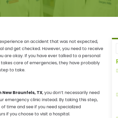
 experience an accident that was not expected,
tal and get checked. However, you need to receive
 are okay. If you have ever talked to a personal
R
at takes care of emergencies, they have probably
step to take.
n New Braunfels, TX
, you don’t necessarily need
our emergency clinic instead. By taking this step,
of time and see if you need specialized
 if you choose to visit a hospital.