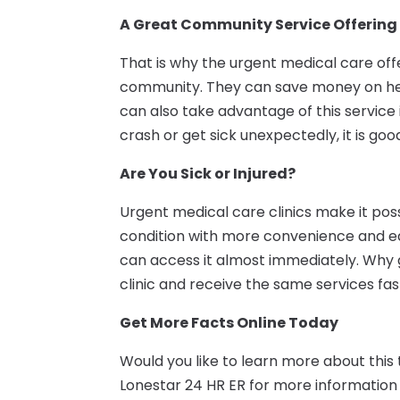
A Great Community Service Offering
That is why the urgent medical care offe
community. They can save money on hea
can also take advantage of this service if
crash or get sick unexpectedly, it is go
Are You Sick or Injured?
Urgent medical care clinics make it poss
condition with more convenience and ease
can access it almost immediately. Why g
clinic and receive the same services fa
Get More Facts Online Today
Would you like to learn more about this
Lonestar 24 HR ER for more information 