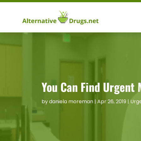
You Can Find Urgent 
by
daniela moreman
|
Apr 26, 2019
|
Urge