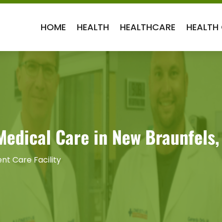
HOME
HEALTH
HEALTHCARE
HEALTH
Medical Care in New Braunfels,
nt Care Facility