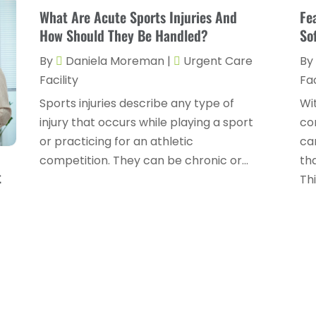
What Are Acute Sports Injuries And
Fe
How Should They Be Handled?
So
By
Daniela Moreman
|
Urgent Care
By
Facility
Fac
Sports injuries describe any type of
Wi
injury that occurs while playing a sport
co
or practicing for an athletic
ca
competition. They can be chronic or...
th
t
This