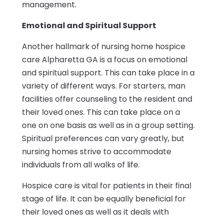
management.
Emotional and Spiritual Support
Another hallmark of nursing home hospice
care Alpharetta GA is a focus on emotional
and spiritual support. This can take place in a
variety of different ways. For starters, man
facilities offer counseling to the resident and
their loved ones. This can take place on a
one on one basis as well as in a group setting.
Spiritual preferences can vary greatly, but
nursing homes strive to accommodate
individuals from all walks of life.
Hospice care is vital for patients in their final
stage of life. It can be equally beneficial for
their loved ones as well as it deals with