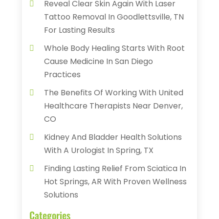
Reveal Clear Skin Again With Laser
Tattoo Removal In Goodlettsville, TN
For Lasting Results
Whole Body Healing Starts With Root
Cause Medicine In San Diego
Practices
The Benefits Of Working With United
Healthcare Therapists Near Denver,
CO
Kidney And Bladder Health Solutions
With A Urologist In Spring, TX
Finding Lasting Relief From Sciatica In
Hot Springs, AR With Proven Wellness
Solutions
Categories