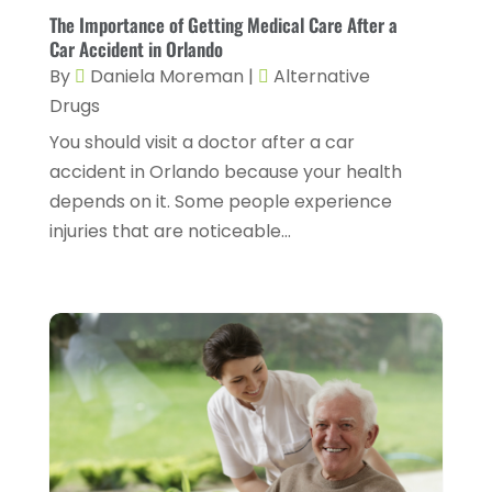
Gastroenterology
(2)
The Importance of Getting Medical Care After a
February 2024
(12)
Car Accident in Orlando
Gynecology
(1)
January 2024
(1)
By
Daniela Moreman
|
Alternative
Hair Care
(2)
Drugs
December 2023
(6)
Hair Removal
(1)
You should visit a doctor after a car
November 2023
(4)
accident in Orlando because your health
Hair Restoration
(14)
October 2023
(6)
depends on it. Some people experience
Hair Salon
(1)
September 2023
(7)
injuries that are noticeable...
Hair Transplant
(1)
August 2023
(8)
Health
(214)
July 2023
(8)
Health & Wellness
(1)
June 2023
(4)
Health And Fitness
(7)
May 2023
(6)
Health Care
(55)
April 2023
(8)
Health Consultant
(2)
March 2023
(7)