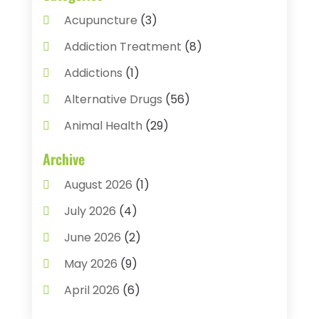
Acupuncture
(3)
Addiction Treatment
(8)
Addictions
(1)
Alternative Drugs
(56)
Animal Health
(29)
Assisted Living
(22)
Archive
Audiology
(2)
August 2026
(1)
Ayurvedic Centre
(2)
July 2026
(4)
Baby Food
(1)
June 2026
(2)
Beauty Care
(3)
May 2026
(9)
Biotechnology Company
(1)
April 2026
(6)
Breast Augmentation
(1)
March 2026
(8)