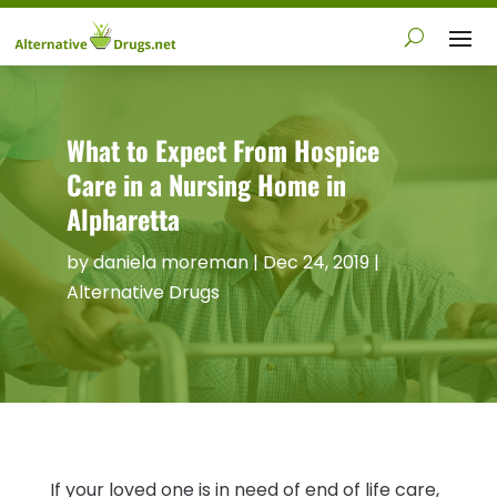
What to Expect From Hospice
Care in a Nursing Home in
Alpharetta
by
daniela moreman
|
Dec 24, 2019
|
Alternative Drugs
If your loved one is in need of end of life care,