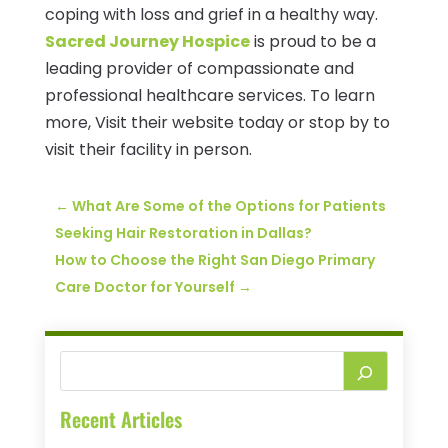
coping with loss and grief in a healthy way.
Sacred Journey Hospice
is proud to be a
leading provider of compassionate and
professional healthcare services. To learn
more, Visit their website today or stop by to
visit their facility in person.
←
What Are Some of the Options for Patients
Seeking Hair Restoration in Dallas?
How to Choose the Right San Diego Primary
Care Doctor for Yourself
→
Recent Articles