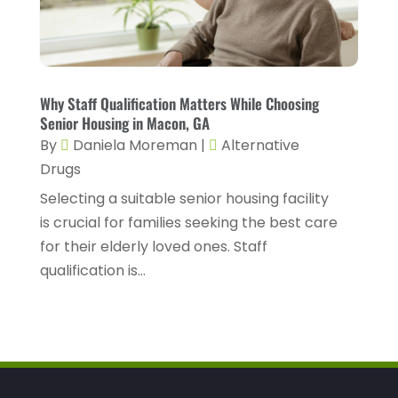
Health Spa
(3)
February 2023
(9)
Healthcare
(78)
January 2023
(4)
Healthcare Service
(3)
December 2022
(10)
Why Staff Qualification Matters While Choosing
Healthcare Staff
(1)
November 2022
(8)
Senior Housing in Macon, GA
Hearing
(3)
By
Daniela Moreman
|
Alternative
October 2022
(10)
Drugs
Hearing And Listening Aids
(2)
September 2022
(8)
Selecting a suitable senior housing facility
Home And Spa
(1)
August 2022
(9)
is crucial for families seeking the best care
Home Health Care
(7)
for their elderly loved ones. Staff
July 2022
(5)
qualification is...
Home Health Care Service
(15)
June 2022
(8)
Home Healthcare Service
(3)
May 2022
(14)
Insurance
(1)
April 2022
(7)
Mammography Service
(1)
March 2022
(6)