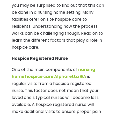
you may be surprised to find out that this can
be done in a nursing home setting. Many
facilities offer on site hospice care to
residents. Understanding how the process
works can be challenging though. Read on to
learn the different factors that play a role in
hospice care.
Hospice Registered Nurse
One of the main components of
nursing
home hospice care Alpharetta GA
is
regular visits from a hospice registered
nurse. This factor does not mean that your
loved one’s typical nurses will become less
available. A hospice registered nurse will
make additional visits to ensure proper pain