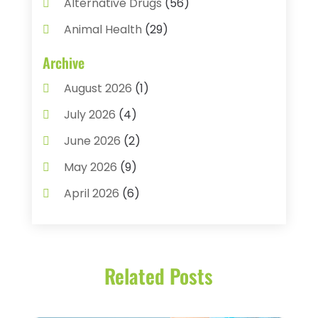
Alternative Drugs
(56)
Animal Health
(29)
Assisted Living
(22)
Archive
Audiology
(2)
August 2026
(1)
Ayurvedic Centre
(2)
July 2026
(4)
Baby Food
(1)
June 2026
(2)
Beauty Care
(3)
May 2026
(9)
Biotechnology Company
(1)
April 2026
(6)
Breast Augmentation
(1)
March 2026
(8)
Business
(2)
February 2026
(10)
Cancer Treatment Center
(1)
Related Posts
January 2026
(3)
Cannabis Store
(3)
December 2025
(4)