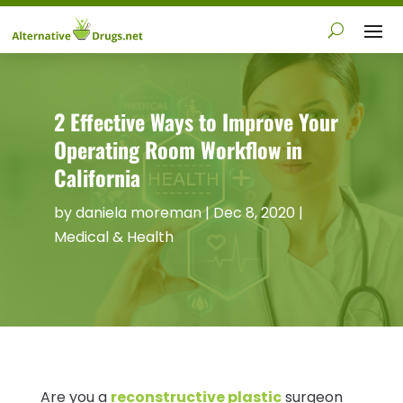
2 Effective Ways to Improve Your
Operating Room Workflow in
California
by
daniela moreman
|
Dec 8, 2020
|
Medical & Health
Are you a
reconstructive plastic
surgeon