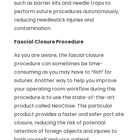
such as barrier kits and needle traps to
perform suture procedures autonomously,
reducing needlestick injuries and
contamination.
Fascial Closure Procedure
As you are aware, the fascial closure
procedure can sometimes be time-
consuming as you may have to “fish” for
sutures. Another way to help you improve
your operating room workflow during this
procedure is to use the state-of-the-art
product called NeoClose. This particular
product provides a faster and safer port site
closure, reducing the risk of potential
retention of foreign objects and injuries to
both yourself and your patient.