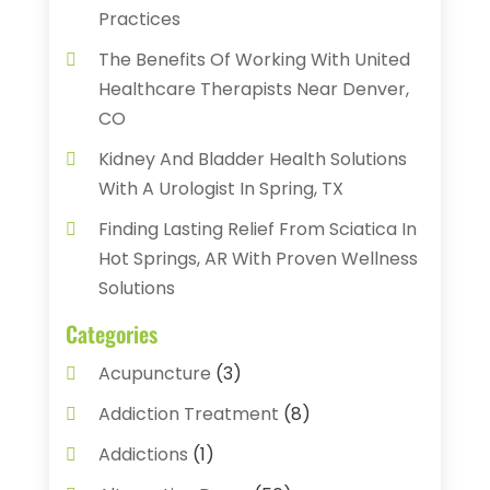
Practices
The Benefits Of Working With United
Healthcare Therapists Near Denver,
CO
Kidney And Bladder Health Solutions
With A Urologist In Spring, TX
Finding Lasting Relief From Sciatica In
Hot Springs, AR With Proven Wellness
Solutions
Categories
Acupuncture
(3)
Addiction Treatment
(8)
Addictions
(1)