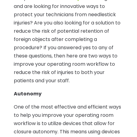
and are looking for innovative ways to
protect your technicians from needlestick
injuries? Are you also looking for a solution to
reduce the risk of potential retention of
foreign objects after completing a
procedure? If you answered yes to any of
these questions, then here are two ways to
improve your operating room workflow to
reduce the risk of injuries to both your
patients and your staff.
Autonomy
One of the most effective and efficient ways
to help you improve your operating room
workflow is to utilize devices that allow for
closure autonomy. This means using devices