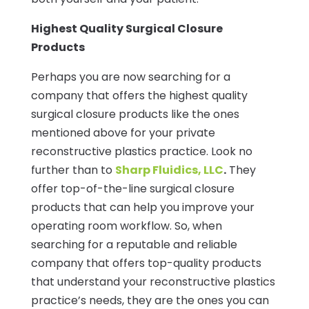
Highest Quality Surgical Closure
Products
Perhaps you are now searching for a
company that offers the highest quality
surgical closure products like the ones
mentioned above for your private
reconstructive plastics practice. Look no
further than to
Sharp Fluidics, LLC
.
They
offer top-of-the-line surgical closure
products that can help you improve your
operating room workflow. So, when
searching for a reputable and reliable
company that offers top-quality products
that understand your reconstructive plastics
practice’s needs, they are the ones you can