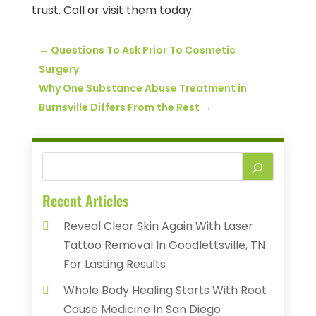
trust. Call or visit them today.
←
Questions To Ask Prior To Cosmetic
Surgery
Why One Substance Abuse Treatment in
Burnsville Differs From the Rest
→
Recent Articles
Reveal Clear Skin Again With Laser
Tattoo Removal In Goodlettsville, TN
For Lasting Results
Whole Body Healing Starts With Root
Cause Medicine In San Diego