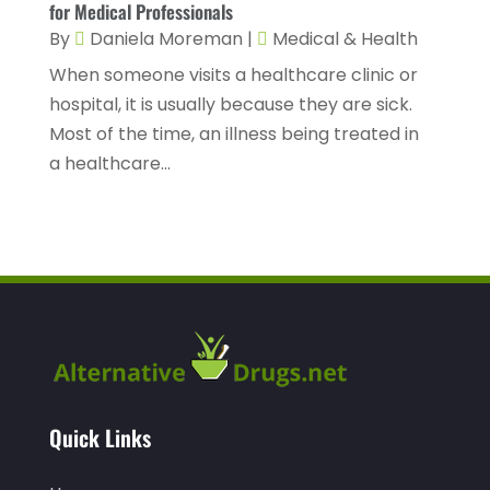
for Medical Professionals
Hearing
(3)
October 2022
(10)
By
Daniela Moreman
|
Medical & Health
Hearing And Listening Aids
(2)
When someone visits a healthcare clinic or
September 2022
(8)
hospital, it is usually because they are sick.
Home And Spa
(1)
August 2022
(9)
Most of the time, an illness being treated in
Home Health Care
(7)
July 2022
(5)
a healthcare...
Home Health Care Service
(15)
June 2022
(8)
Home Healthcare Service
(3)
May 2022
(14)
Insurance
(1)
April 2022
(7)
Mammography Service
(1)
March 2022
(6)
Massage Therapist
(2)
February 2022
(12)
Massage Therapy
(7)
January 2022
(4)
Medical & Health
(6)
Quick Links
December 2021
(14)
Medical And Health
(1)
November 2021
(4)