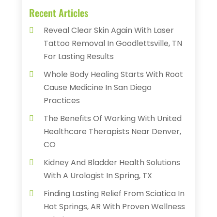
Recent Articles
Reveal Clear Skin Again With Laser
Tattoo Removal In Goodlettsville, TN
For Lasting Results
Whole Body Healing Starts With Root
Cause Medicine In San Diego
Practices
The Benefits Of Working With United
Healthcare Therapists Near Denver,
CO
Kidney And Bladder Health Solutions
With A Urologist In Spring, TX
Finding Lasting Relief From Sciatica In
Hot Springs, AR With Proven Wellness