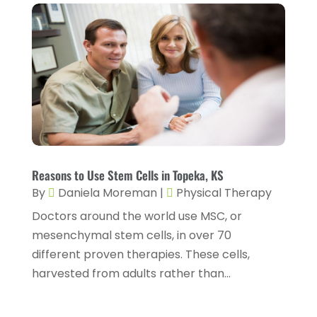
Day Spa
(3)
April 2025
(2)
Dental Health
(4)
March 2025
(6)
Dentist
(11)
February 2025
(9)
Dermatologist
(1)
January 2025
(4)
Doctor
(4)
December 2024
(5)
Drug Rehab
(2)
November 2024
(3)
Eye Surgery
(1)
October 2024
(5)
Reasons to Use Stem Cells in Topeka, KS
Eyebrow Specialists
(1)
September 2024
(3)
By
Daniela Moreman
|
Physical Therapy
Eyes Vision
(10)
Doctors around the world use MSC, or
August 2024
(4)
mesenchymal stem cells, in over 70
Family Doctor
(2)
July 2024
(4)
different proven therapies. These cells,
Fitness And Conditioning
(1)
June 2024
(5)
harvested from adults rather than...
Fitness Training
(3)
May 2024
(4)
Flight Nurse
(1)