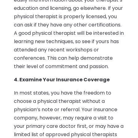
education and licensing, go elsewhere. If your
physical therapist is properly licensed, you
can ask if they have any other certifications.
A good physical therapist will be interested in
learning new techniques, so see if yours has
attended any recent workshops or
conferences. This can help demonstrate
their level of commitment and passion.
4. Examine Your Insurance Coverage
In most states, you have the freedom to
choose a physical therapist without a
physician’s note or referral. Your insurance
company, however, may require a visit to
your primary care doctor first, or may have a
limited list of approved physical therapists