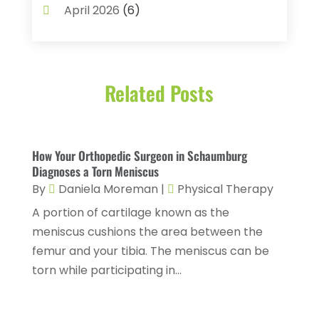
Biotechnology Company
(1)
April 2026
(6)
Breast Augmentation
(1)
March 2026
(8)
Business
(2)
February 2026
(10)
Cancer Treatment Center
(1)
Related Posts
January 2026
(3)
Cannabis Store
(3)
December 2025
(4)
CBD Product
(1)
November 2025
(2)
How Your Orthopedic Surgeon in Schaumburg
Childs Health
(4)
October 2025
(6)
Diagnoses a Torn Meniscus
Chiropractic
(14)
By
Daniela Moreman
|
Physical Therapy
September 2025
(10)
A portion of cartilage known as the
Chiropractor
(22)
August 2025
(2)
meniscus cushions the area between the
Conditions And Diseases
(1)
July 2025
(1)
femur and your tibia. The meniscus can be
Cosmetic Surgery
(6)
torn while participating in...
June 2025
(3)
Counseling Services
(2)
May 2025
(5)