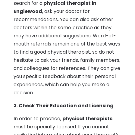
search for a
physical therapist in
Englewood
, ask your doctor for
recommendations. You can also ask other
doctors within the same practice as they
may have additional suggestions. Word-of-
mouth referrals remain one of the best ways
to find a good physical therapist, so do not
hesitate to ask your friends, family members,
and colleagues for references. They can give
you specific feedback about their personal
experiences, which can help you make a
decision.
3. Check Their Education and Licensing
In order to practice,
physical therapists
must be specially licensed. If you cannot
easily find information about your therapist’s