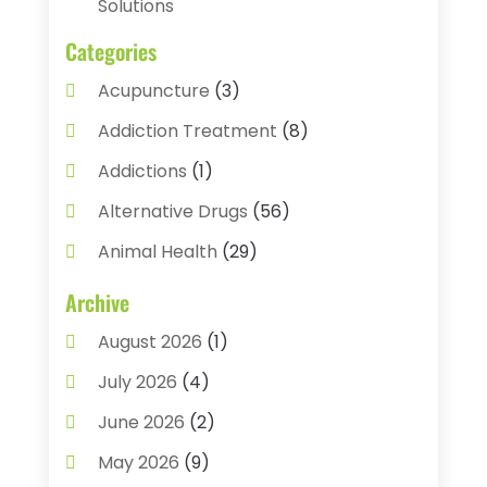
Solutions
Categories
Acupuncture
(3)
Addiction Treatment
(8)
Addictions
(1)
Alternative Drugs
(56)
Animal Health
(29)
Assisted Living
(22)
Archive
Audiology
(2)
August 2026
(1)
Ayurvedic Centre
(2)
July 2026
(4)
Baby Food
(1)
June 2026
(2)
Beauty Care
(3)
May 2026
(9)