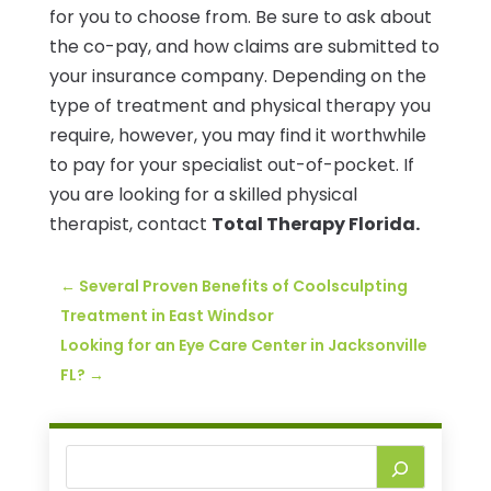
for you to choose from. Be sure to ask about
the co-pay, and how claims are submitted to
your insurance company. Depending on the
type of treatment and physical therapy you
require, however, you may find it worthwhile
to pay for your specialist out-of-pocket. If
you are looking for a skilled physical
therapist, contact
Total Therapy Florida.
←
Several Proven Benefits of Coolsculpting
Treatment in East Windsor
Looking for an Eye Care Center in Jacksonville
FL?
→