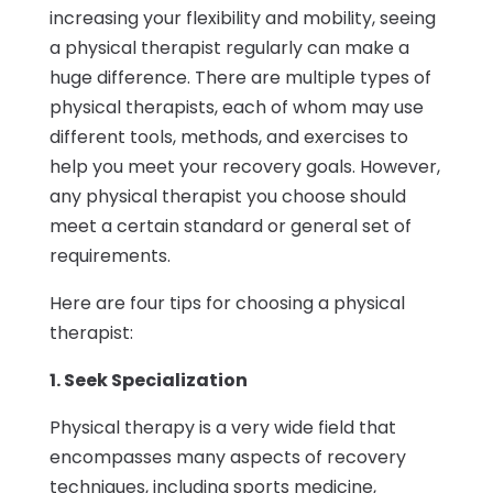
increasing your flexibility and mobility, seeing
a physical therapist regularly can make a
huge difference. There are multiple types of
physical therapists, each of whom may use
different tools, methods, and exercises to
help you meet your recovery goals. However,
any physical therapist you choose should
meet a certain standard or general set of
requirements.
Here are four tips for choosing a physical
therapist:
1. Seek Specialization
Physical therapy is a very wide field that
encompasses many aspects of recovery
techniques, including sports medicine,