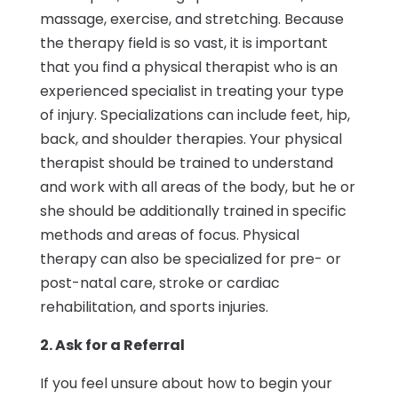
massage, exercise, and stretching. Because
the therapy field is so vast, it is important
that you find a physical therapist who is an
experienced specialist in treating your type
of injury. Specializations can include feet, hip,
back, and shoulder therapies. Your physical
therapist should be trained to understand
and work with all areas of the body, but he or
she should be additionally trained in specific
methods and areas of focus. Physical
therapy can also be specialized for pre- or
post-natal care, stroke or cardiac
rehabilitation, and sports injuries.
2. Ask for a Referral
If you feel unsure about how to begin your