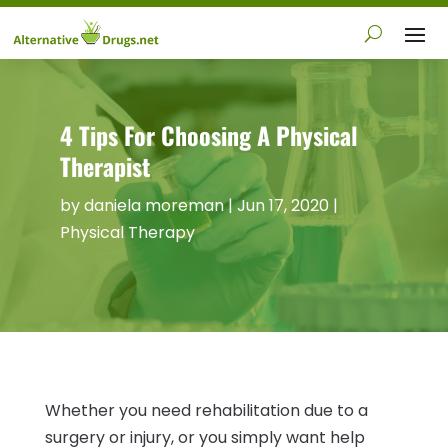
4 Tips For Choosing A Physical
Therapist
by
daniela moreman
|
Jun 17, 2020
|
Physical Therapy
Whether you need rehabilitation due to a
surgery or injury, or you simply want help