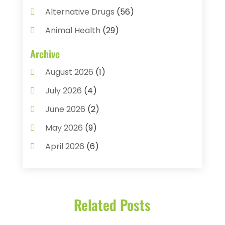
Alternative Drugs
(56)
Animal Health
(29)
Assisted Living
(22)
Archive
Audiology
(2)
August 2026
(1)
Ayurvedic Centre
(2)
July 2026
(4)
Baby Food
(1)
June 2026
(2)
Beauty Care
(3)
May 2026
(9)
Biotechnology Company
(1)
April 2026
(6)
Breast Augmentation
(1)
March 2026
(8)
Business
(2)
February 2026
(10)
Cancer Treatment Center
(1)
Related Posts
January 2026
(3)
Cannabis Store
(3)
December 2025
(4)