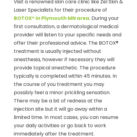
Visit a renowned skin care clinic like Zel Skin &
Laser Specialists for their procedure of
BOTOX® in Plymouth MN area
. During your
first consultation, a dermatological medical
provider will listen to your specific needs and
offer their professional advice. The BOTOX®
treatment is usually injected without
anesthesia, however if necessary they will
provide topical anesthetic. The procedure
typically is completed within 45 minutes. In
the course of you treatment you may
possibly feel a minor prickling sensation.
There may be a bit of redness at the
injection site but it will go away within a
limited time. In most cases, you can resume
your daily activities or go back to work
immediately after the treatment.