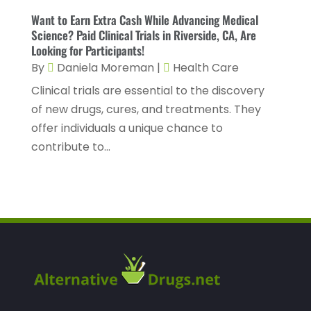
Healthcare Staff
(1)
November 2022
(8)
Want to Earn Extra Cash While Advancing Medical
Hearing
(3)
Science? Paid Clinical Trials in Riverside, CA, Are
October 2022
(10)
Looking for Participants!
Hearing And Listening Aids
(2)
September 2022
(8)
By
Daniela Moreman
|
Health Care
Home And Spa
(1)
August 2022
(9)
Clinical trials are essential to the discovery
Home Health Care
(7)
of new drugs, cures, and treatments. They
July 2022
(5)
offer individuals a unique chance to
Home Health Care Service
(15)
June 2022
(8)
contribute to...
Home Healthcare Service
(3)
May 2022
(14)
Insurance
(1)
April 2022
(7)
Mammography Service
(1)
March 2022
(6)
Massage Therapist
(2)
February 2022
(12)
Massage Therapy
(7)
January 2022
(4)
Medical & Health
(6)
December 2021
(14)