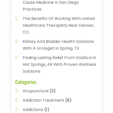
Cause Medicine In San Diego
Practices
The Benefits Of Working With United
Healthcare Therapists Near Denver,
CO
Kidney And Bladder Health Solutions
With A Urologist In Spring, TX
Finding Lasting Relief From Sciatica In
Hot Springs, AR With Proven Wellness
Solutions
Categories
Acupuncture
(3)
Addiction Treatment
(8)
Addictions
(1)