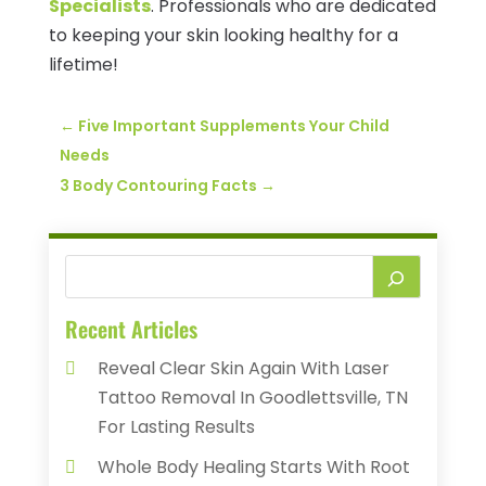
Specialists
. Professionals who are dedicated
to keeping your skin looking healthy for a
lifetime!
←
Five Important Supplements Your Child
Needs
3 Body Contouring Facts
→
Recent Articles
Reveal Clear Skin Again With Laser
Tattoo Removal In Goodlettsville, TN
For Lasting Results
Whole Body Healing Starts With Root