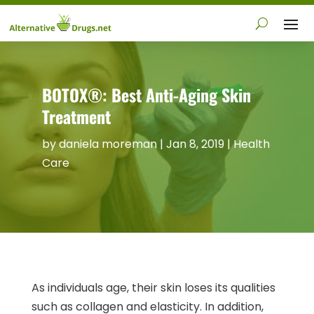
BOTOX®: Best Anti-Aging Skin
Treatment
by
daniela moreman
|
Jan 8, 2019
|
Health
Care
As individuals age, their skin loses its qualities
such as collagen and elasticity. In addition,