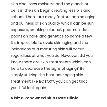
skin also loses moisture and the glands or
cells in the skin begin creating less oils and
sebum. There are many factors behind aging
and dullness of skin quality which can be sun
exposure, smoking, alcohol, poor nutrition,
poor skin care, and genetics to name a few.
It’s impossible to avoid skin aging and the
indications of a maturing skin will occur
regardless of what you do. However, did you
know there are skin treatments which can
help to decrease the signs of aging? By
simply utilizing the best anti-aging skin
treatment like BOTOX®, you can get that
youthful look again.
Visit a Renowned Skin Care Clinic