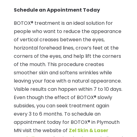
Schedule an Appointment Today
BOTOX® treatment is an ideal solution for
people who want to reduce the appearance
of vertical creases between the eyes,
horizontal forehead lines, crow’s feet at the
corners of the eyes, and help lift the corners
of the mouth. This procedure creates
smoother skin and softens wrinkles while
leaving your face with a natural appearance.
Visible results can happen within 7 to 10 days.
Even though the effect of BOTOX® slowly
subsides, you can seek treatment again
every 3 to 6 months. To schedule an
appointment today for BOTOX® in Plymouth
MN visit the website of
Zel Skin & Laser