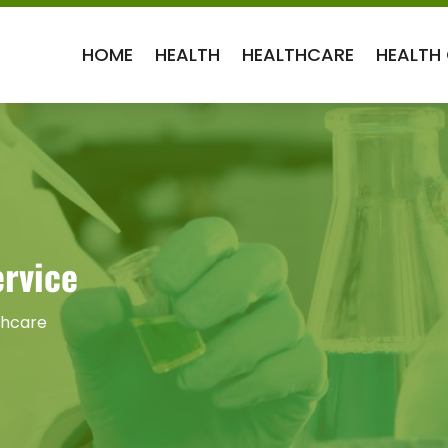
HOME
HEALTH
HEALTHCARE
HEALTH
rvice
thcare