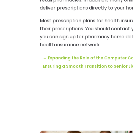
deliver prescriptions directly to your h
Most prescription plans for health ins
their prescriptions. You should contact
you can sign up for pharmacy home deli
health insurance network.
←
Expanding the Role of the Computer C
Ensuring a Smooth Transition to Senior Liv