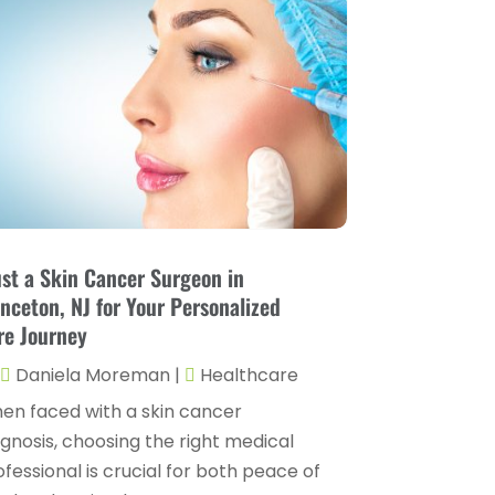
Childs Health
(4)
October 2025
(6)
Chiropractic
(14)
September 2025
(10)
Chiropractor
(22)
August 2025
(2)
Conditions And Diseases
(1)
July 2025
(1)
Cosmetic Surgery
(6)
June 2025
(3)
Counseling Services
(2)
May 2025
(5)
Day Spa
(3)
April 2025
(2)
ust a Skin Cancer Surgeon in
Dental Health
(4)
inceton, NJ for Your Personalized
March 2025
(6)
re Journey
Dentist
(11)
February 2025
(9)
Daniela Moreman
|
Healthcare
Dermatologist
(1)
January 2025
(4)
en faced with a skin cancer
Doctor
(4)
December 2024
(5)
agnosis, choosing the right medical
Drug Rehab
(2)
fessional is crucial for both peace of
November 2024
(3)