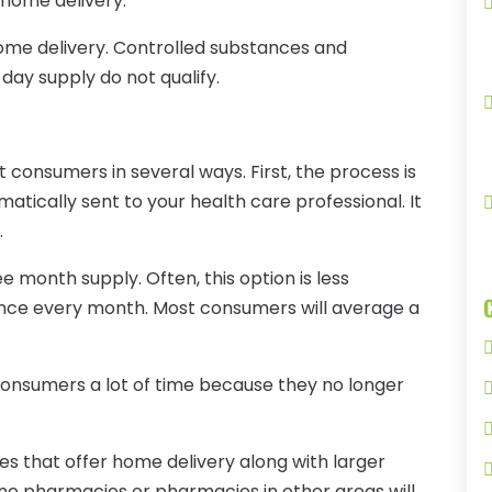
 home delivery.
home delivery. Controlled substances and
 day supply do not qualify.
 consumers in several ways. First, the process is
matically sent to your health care professional. It
.
ee month supply. Often, this option is less
 once every month. Most consumers will average a
onsumers a lot of time because they no longer
 that offer home delivery along with larger
line pharmacies or pharmacies in other areas will