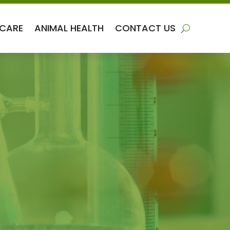
 CARE
ANIMAL HEALTH
CONTACT US