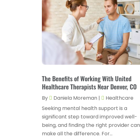
The Benefits of Working With United
Healthcare Therapists Near Denver, CO
By
Daniela Moreman
|
Healthcare
Seeking mental health support is a
significant step toward improved well-
being, and finding the right provider ca
make all the difference. For...