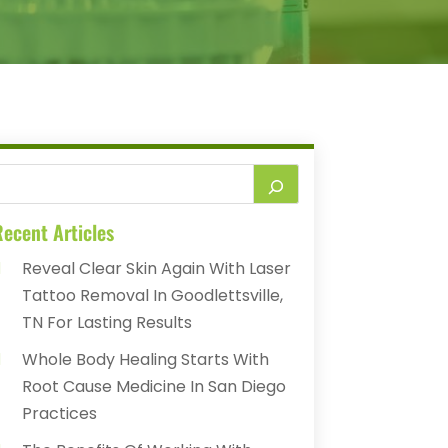
ecent Articles
Reveal Clear Skin Again With Laser
Tattoo Removal In Goodlettsville,
TN For Lasting Results
Whole Body Healing Starts With
Root Cause Medicine In San Diego
Practices