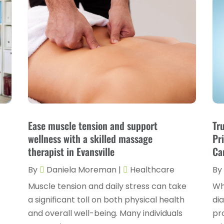
Ease muscle tension and support
Tr
wellness with a skilled massage
Pr
therapist in Evansville
Ca
By
Daniela Moreman
|
Healthcare
By
Muscle tension and daily stress can take
Wh
a significant toll on both physical health
di
n
and overall well-being. Many individuals
pro