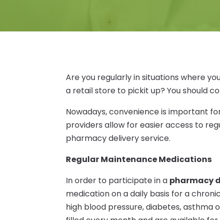
Are you regularly in situations where y
a retail store to pickit up? You should 
Nowadays, convenience is important for
providers allow for easier access to re
pharmacy delivery service.
Regular Maintenance Medications
In order to participate in a
pharmacy de
medication on a daily basis for a chroni
high blood pressure, diabetes, asthma o