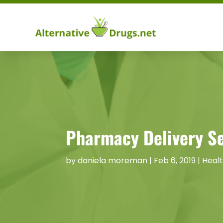
Pharmacy Delivery Se
by
daniela moreman
|
Feb 6, 2019
|
Heal