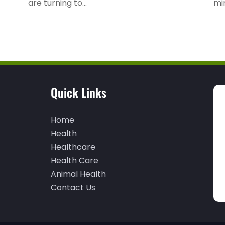
are turning to...
mi
Quick Links
Home
Health
Healthcare
Health Care
Animal Health
Contact Us