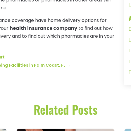
ome.
urance coverage have home delivery options for
 your
health insurance company
to find out how
very and to find out which pharmacies are in your
art
ing Facilities in Palm Coast, FL
→
Related Posts