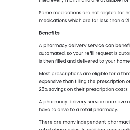
filled every month and are available for
Some medications are not eligible for 
medications which are for less than a 21
Benefits
A pharmacy delivery service can benefit
automated, so your refill request is auto
is then filled and delivered to your home
Most prescriptions are eligible for a thr
expensive than filling the prescription
25% savings on their prescription costs.
A pharmacy delivery service can save c
have to drive to a retail pharmacy.
There are many independent pharmacies
retail pharmacies. In addition, many on