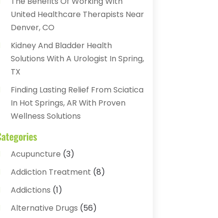
The Benefits Of Working With
United Healthcare Therapists Near
Denver, CO
Kidney And Bladder Health
Solutions With A Urologist In Spring,
TX
Finding Lasting Relief From Sciatica
In Hot Springs, AR With Proven
Wellness Solutions
Categories
Acupuncture
(3)
Addiction Treatment
(8)
Addictions
(1)
Alternative Drugs
(56)