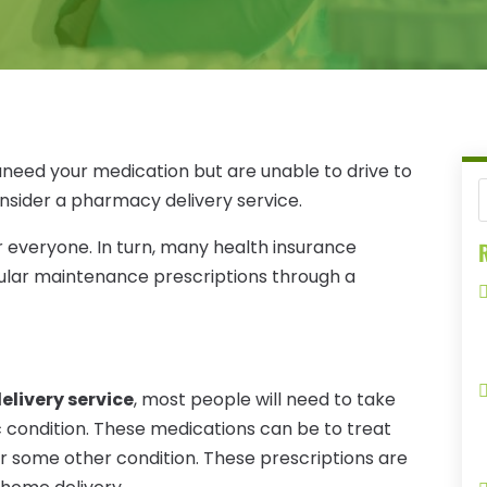
ouneed your medication but are unable to drive to
consider a pharmacy delivery service.
 everyone. In turn, many health insurance
R
gular maintenance prescriptions through a
livery service
, most people will need to take
c condition. These medications can be to treat
r some other condition. These prescriptions are